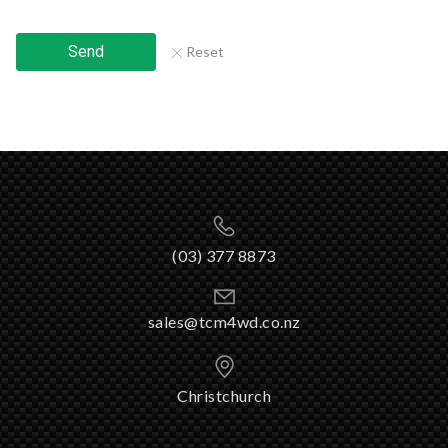
Send
Reset
(03) 377 8873
sales@tcm4wd.co.nz
Christchurch