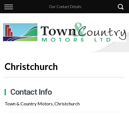
Back
Our Contact Details
Finance
Apply for Finance
Finance Information
Christchurch
Contact Info
Town & Country Motors, Christchurch