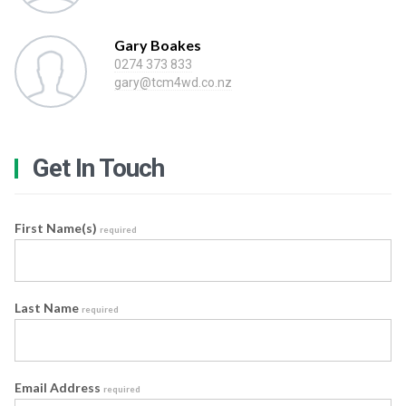
Gary Boakes
0274 373 833
gary@tcm4wd.co.nz
Get In Touch
First Name(s)
required
Last Name
required
Email Address
required