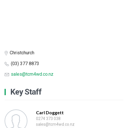
Christchurch
(03) 377 8873
sales@tcm4wd.co.nz
Key Staff
Carl Doggett
0274 373 038
sales@tcm4wd.co.nz