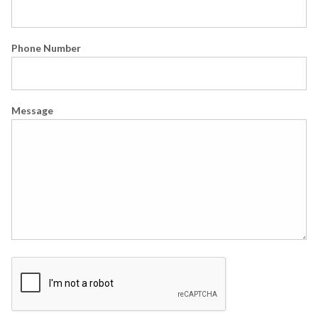
Phone Number
Message